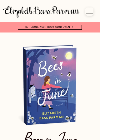
SCHEDULE YOUR BOOK CLUB EVENT!
Bees in June