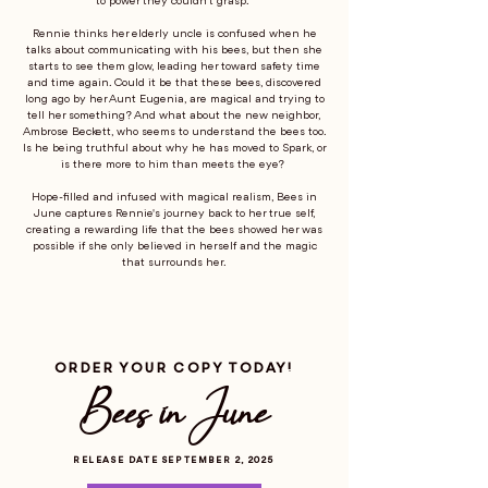
to power they couldn’t grasp.
Rennie thinks her elderly uncle is confused when he
talks about communicating with his bees, but then she
starts to see them glow, leading her toward safety time
and time again. Could it be that these bees, discovered
long ago by her Aunt Eugenia, are magical and trying to
tell her something? And what about the new neighbor,
Ambrose Beckett, who seems to understand the bees too.
Is he being truthful about why he has moved to Spark, or
is there more to him than meets the eye?
Hope-filled and infused with magical realism, Bees in
June captures Rennie's journey back to her true self,
creating a rewarding life that the bees showed her was
possible if she only believed in herself and the magic
that surrounds her.
ORDER YOUR COPY TODAY!
Bees in June
RELEASE DATE SEPTEMBER 2, 2025