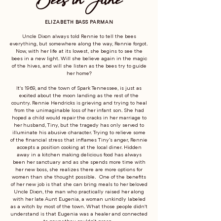
ELIZABETH BASS PARMAN
Uncle Dixon always told Rennie to tell the bees
everything, but somewhere along the way, Rennie forgot.
Now, with her life at its lowest, she begins to see the
bees in a new light. Will she believe again in the magic
of the hives, and will she listen as the bees try to guide
her home?
It's 1969, and the town of Spark Tennessee, is just as
excited about the moon landing as the rest of the
country. Rennie Hendricks is grieving and trying to heal
from the unimaginable loss of her infant son. She had
hoped a child would repair the cracks in her marriage to
her husband, Tiny, but the tragedy has only served to
illuminate his abusive character. Trying to relieve some
of the financial stress that inflames Tiny’s anger, Rennie
accepts a position cooking at the local diner. Hidden
away in a kitchen making delicious food has always
been her sanctuary and as she spends more time with
her new boss, she realizes there are more options for
women than she thought possible. One of the benefits
of her new job is that she can bring meals to her beloved
Uncle Dixon, the man who practically raised her along
with her late Aunt Eugenia, a woman unkindly labeled
as a witch by most of the town. What those people didn't
understand is that Eugenia was a healer and connected