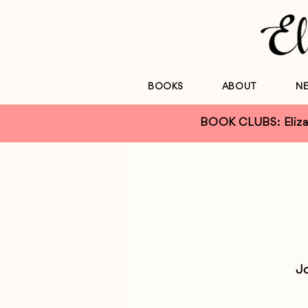
BOOKS
ABOUT
N
BOOK CLUBS: Elizab
Jo