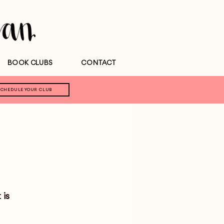
BOOK CLUBS
CONTACT
SCHEDULE YOUR CLUB
 is