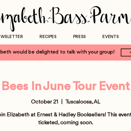
EWSLETTER
RECIPES
PRESS
EVENTS
eth would be delighted to talk with your group!
Bees In June Tour Event
October 21
  |  
Tuscaloosa, AL
in Elizabeth at Ernest & Hadley Booksellers! This event
ticketed, coming soon.