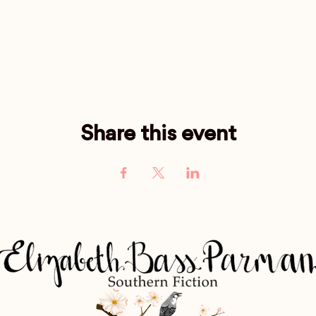
Share this event