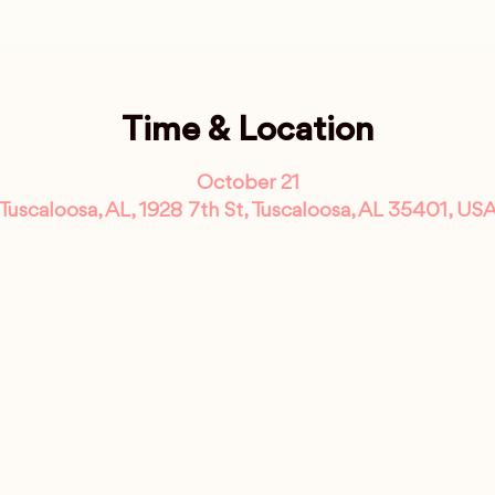
Time & Location
October 21
Tuscaloosa, AL, 1928 7th St, Tuscaloosa, AL 35401, US