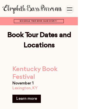
SCHEDULE YOUR BOOK CLUB EVENT!
Book Tour Dates and
Locations
Kentucky Book
Festival
November 1
Lexington, KY
Learn more