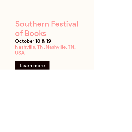
Southern Festival
of Books
October 18 & 19
Nashville, TN, Nashville, TN,
USA
Learn more