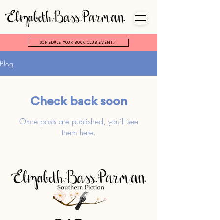
SCHEDULE YOUR BOOK CLUB EVENT!
Blog
Check back soon
Once posts are published, you’ll see
them here.